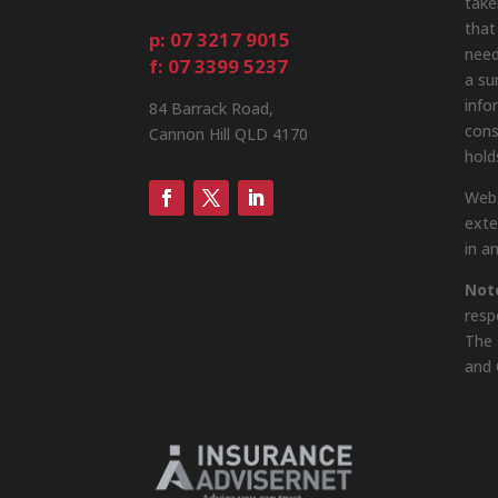
take
that
p: 07 3217 9015
need
f: 07 3399 5237
a su
info
84 Barrack Road,
cons
Cannon Hill QLD 4170
hold
Webs
exte
in a
Not
resp
The 
and 