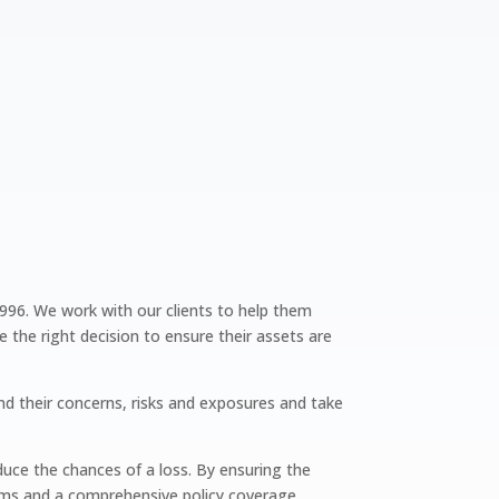
1996. We work with our clients to help them
he right decision to ensure their assets are
nd their concerns, risks and exposures and take
uce the chances of a loss. By ensuring the
iums and a comprehensive policy coverage.