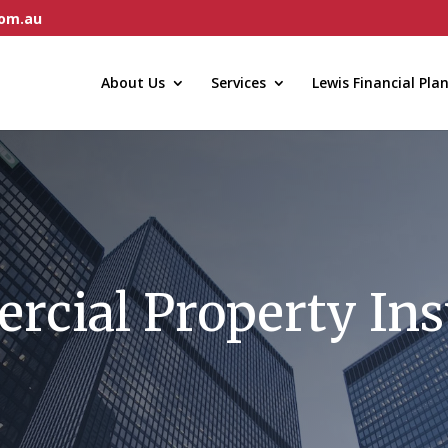
com.au
About Us
Services
Lewis Financial Pla
cial Property In