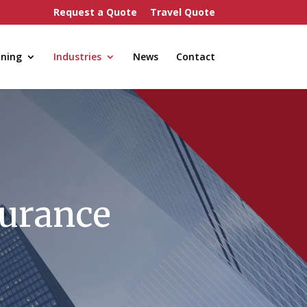
Request a Quote
Travel Quote
nning
Industries
News
Contact
surance