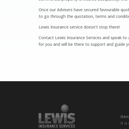
Once our Advisers have secured favourable quot
to go through the quotation, terms and conditi
Lewis Insurance service doesn’t stop there!
Contact Lewis Insurance Services and speak to a
for you and will be there to support and guide yo
Gen
It i