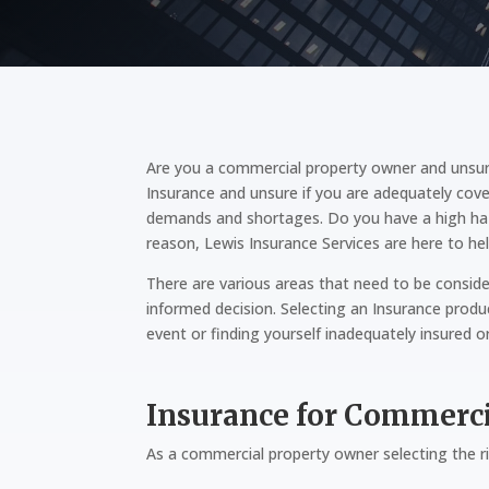
Are you a commercial property owner and unsur
Insurance and unsure if you are adequately cove
demands and shortages. Do you have a high hazar
reason, Lewis Insurance Services are here to hel
There are various areas that need to be conside
informed decision. Selecting an Insurance produc
event or finding yourself inadequately insured o
Insurance for Commerc
As a commercial property owner selecting the ri