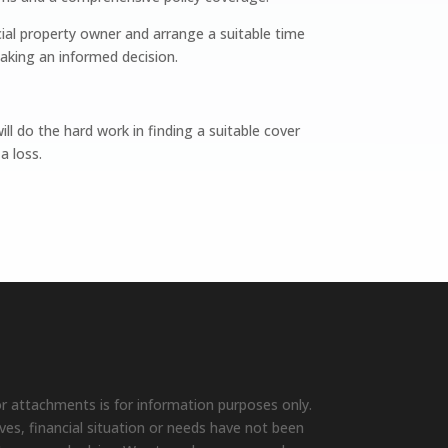
ial property owner and arrange a suitable time
aking an informed decision.
l do the hard work in finding a suitable cover
a loss.
r attachments is for information purposes only.
ives, financial situation or needs have not been