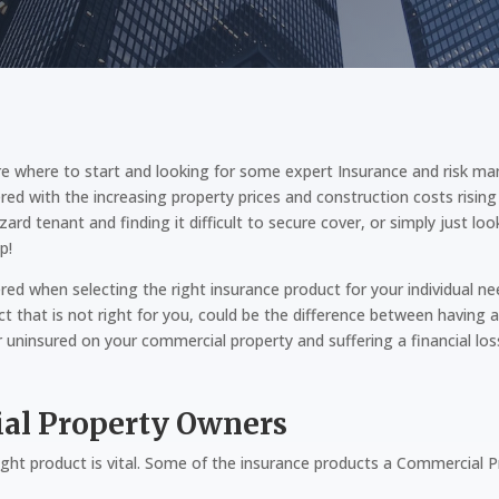
e where to start and looking for some expert Insurance and risk ma
red with the increasing property prices and construction costs risi
d tenant and finding it difficult to secure cover, or simply just l
p!
red when selecting the right insurance product for your individual 
t that is not right for you, could be the difference between having a
r uninsured on your commercial property and suffering a financial los
ial Property Owners
ght product is vital. Some of the insurance products a Commercial Pr