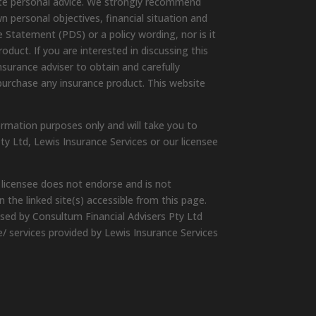
ute personal advice. We strongly recommend
wn personal objectives, financial situation and
 Statement (PDS) or a policy wording, nor is it
duct. If you are interested in discussing this
surance adviser to obtain and carefully
purchase any insurance product. This website
ormation purposes only and will take you to
ty Ltd, Lewis Insurance Services or our licensee
 licensee does not endorse and is not
 the linked site(s) accessible from this page.
ised by Consultum Financial Advisers Pty Ltd
e/ services provided by Lewis Insurance Services