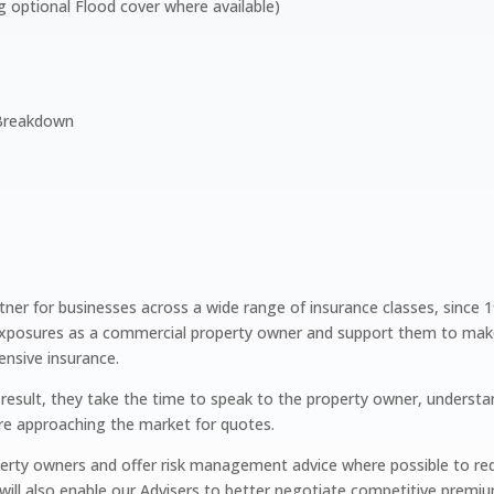
g optional Flood cover where available)
 Breakdown
tner for businesses across a wide range of insurance classes, since 
xposures as a commercial property owner and support them to make t
ensive insurance.
t result, they take the time to speak to the property owner, understa
ore approaching the market for quotes.
perty owners and offer risk management advice where possible to red
 will also enable our Advisers to better negotiate competitive prem