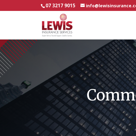
07 3217 9015
info@lewisinsurance.
Commer