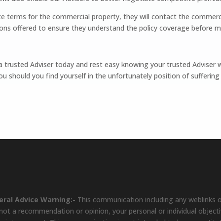
e terms for the commercial property, they will contact the commerc
ons offered to ensure they understand the policy coverage before m
 trusted Adviser today and rest easy knowing your trusted Adviser wil
u should you find yourself in the unfortunately position of suffering 
eral Advice Warning:-
This communication including any weblinks o
s not a recommendation or opinion, your personal or individual object