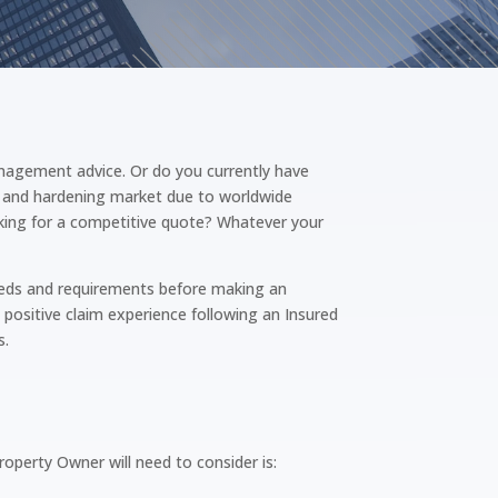
nagement advice. Or do you currently have
ng and hardening market due to worldwide
ooking for a competitive quote? Whatever your
needs and requirements before making an
 positive claim experience following an Insured
s.
operty Owner will need to consider is: