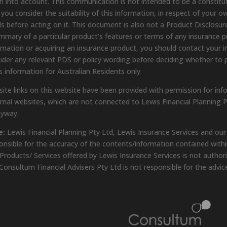
n into account. This communication is not intended to be a constit
 you consider the suitability of this information, in respect of your o
s before acting on it. This document is also not a Product Disclosure
mmary of a particular product’s features or terms of any insurance pro
rmation or acquiring an insurance product, you should contact your in
ider any relevant PDS or policy wording before deciding whether to 
s information for Australian Residents only.
ite links on this website have been provided with permission for inf
rnal websites, which are not connected to Lewis Financial Planning P
nyway.
e:
Lewis Financial Planning Pty Ltd, Lewis Insurance Services and our
onsible for the accuracy of the contents/information contained within
Products/ Services offered by Lewis Insurance Services is not author
Consultum Financial Advisers Pty Ltd is not responsible for the advic