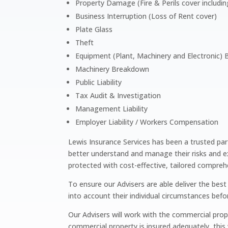
Property Damage (Fire & Perils cover includin
Business Interruption (Loss of Rent cover)
Plate Glass
Theft
Equipment (Plant, Machinery and Electronic)
Machinery Breakdown
Public Liability
Tax Audit & Investigation
Management Liability
Employer Liability / Workers Compensation
Lewis Insurance Services has been a trusted par
better understand and manage their risks and e
protected with cost-effective, tailored compreh
To ensure our Advisers are able deliver the bes
into account their individual circumstances bef
Our Advisers will work with the commercial pro
commercial property is insured adequately, this