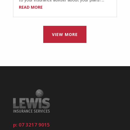
READ MORE
VIEW MORE
p: 07 3217 9015