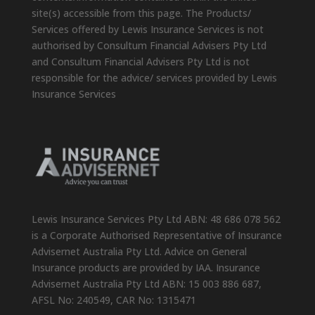
site(s) accessible from this page. The Products/
Services offered by Lewis Insurance Services is not
authorised by Consultum Financial Advisers Pty Ltd
and Consultum Financial Advisers Pty Ltd is not
responsible for the advice/ services provided by Lewis
Insurance Services
Lewis Insurance Services Pty Ltd ABN: 48 686 078 562
is a Corporate Authorised Representative of Insurance
Advisernet Australia Pty Ltd. Advice on General
Insurance products are provided by IAA. Insurance
Advisernet Australia Pty Ltd ABN: 15 003 886 687,
AFSL No: 240549, CAR No: 1315471