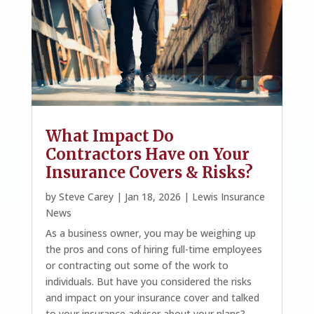
What Impact Do
Contractors Have on Your
Insurance Covers & Risks?
by
Steve Carey
|
Jan 18, 2026
|
Lewis Insurance
News
As a business owner, you may be weighing up
the pros and cons of hiring full-time employees
or contracting out some of the work to
individuals. But have you considered the risks
and impact on your insurance cover and talked
to your insurance adviser about your plans?...