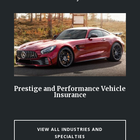
Prestige and Performance Vehicle
Insurance
VIEW ALL INDUSTRIES AND
SPECIALTIES