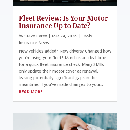
Fleet Review: Is Your Motor
Insurance Up to Date?
by
Steve Carey
|
Mar 24, 2026
|
Lewis
Insurance News
New vehicles added? New drivers? Changed how
you're using your fleet? March is an ideal time
for a quick fleet insurance check. Many SMEs
only update their motor cover at renewal,
leaving potentially significant gaps in the
meantime. If you've made changes to your...
READ MORE