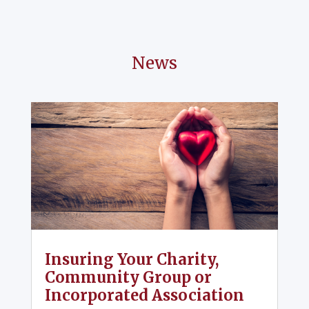
News
Insuring Your Charity,
Community Group or
Incorporated Association