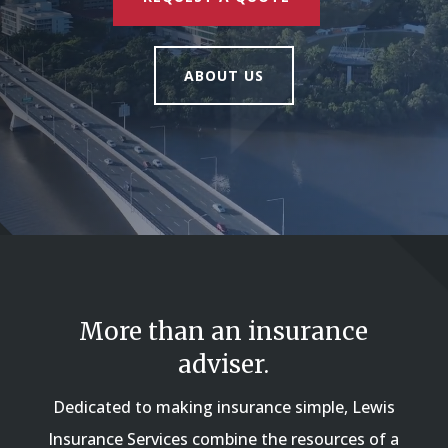
ABOUT US
More than an insurance
adviser.
Dedicated to making insurance simple, Lewis
Insurance Services combine the resources of a