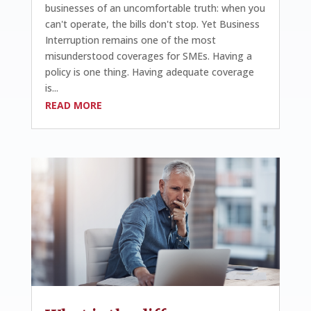
businesses of an uncomfortable truth: when you
can't operate, the bills don't stop. Yet Business
Interruption remains one of the most
misunderstood coverages for SMEs. Having a
policy is one thing. Having adequate coverage
is...
READ MORE