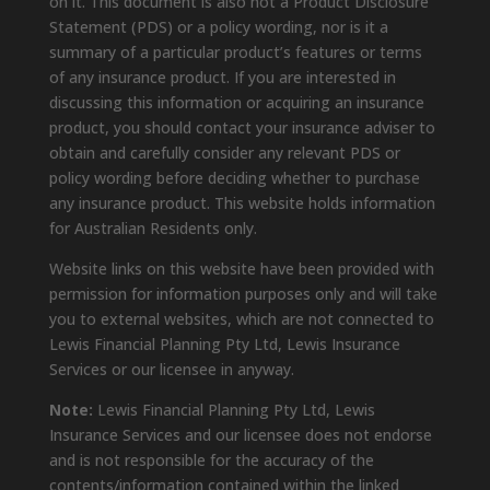
on it. This document is also not a Product Disclosure
Statement (PDS) or a policy wording, nor is it a
summary of a particular product’s features or terms
of any insurance product. If you are interested in
discussing this information or acquiring an insurance
product, you should contact your insurance adviser to
obtain and carefully consider any relevant PDS or
policy wording before deciding whether to purchase
any insurance product. This website holds information
for Australian Residents only.
Website links on this website have been provided with
permission for information purposes only and will take
you to external websites, which are not connected to
Lewis Financial Planning Pty Ltd, Lewis Insurance
Services or our licensee in anyway.
Note:
Lewis Financial Planning Pty Ltd, Lewis
Insurance Services and our licensee does not endorse
and is not responsible for the accuracy of the
contents/information contained within the linked