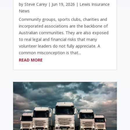
by
Steve Carey
|
Jun 19, 2026
|
Lewis Insurance
News
Community groups, sports clubs, charities and
incorporated associations are the backbone of
Australian communities. They are also exposed
to real legal and financial risks that many
volunteer leaders do not fully appreciate. A
common misconception is that...
READ MORE