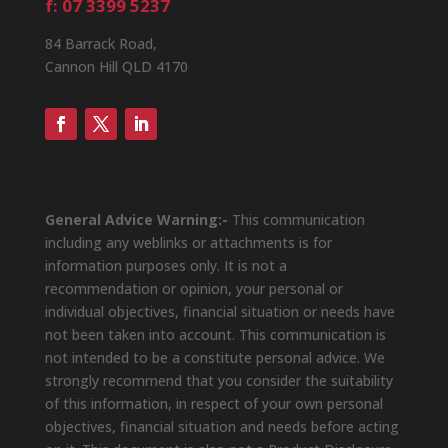
f: 07 3399 5237
84 Barrack Road,
Cannon Hill QLD 4170
General Advice Warning:-
This communication
including any weblinks or attachments is for
information purposes only. It is not a
recommendation or opinion, your personal or
individual objectives, financial situation or needs have
not been taken into account. This communication is
not intended to be a constitute personal advice. We
strongly recommend that you consider the suitability
of this information, in respect of your own personal
objectives, financial situation and needs before acting