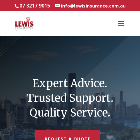
07 3217 9015
info@lewisinsurance.com.au
Video
Player
Expert Advice.
Trusted Support.
Quality Service.
REQUEST A QUOTE