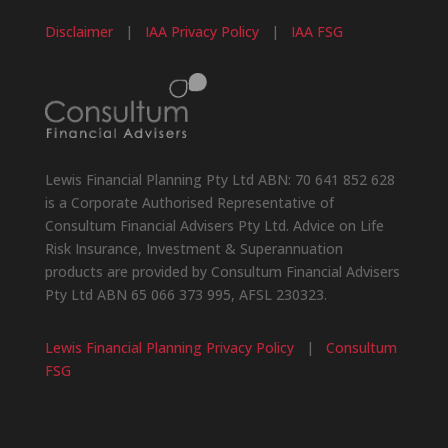
Disclaimer
|
IAA Privacy Policy
|
IAA FSG
Lewis Financial Planning Pty Ltd ABN: 70 641 852 628
is a Corporate Authorised Representative of
Consultum Financial Advisers Pty Ltd. Advice on Life
Risk Insurance, Investment & Superannuation
products are provided by Consultum Financial Advisers
Pty Ltd ABN 65 066 373 995, AFSL 230323.
Lewis Financial Planning Privacy Policy
|
Consultum
FSG