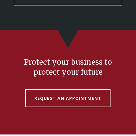
Protect your business to
protect your future
REQUEST AN APPOINTMENT