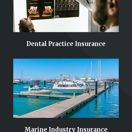
Dental Practice Insurance
Marine Industry Insurance