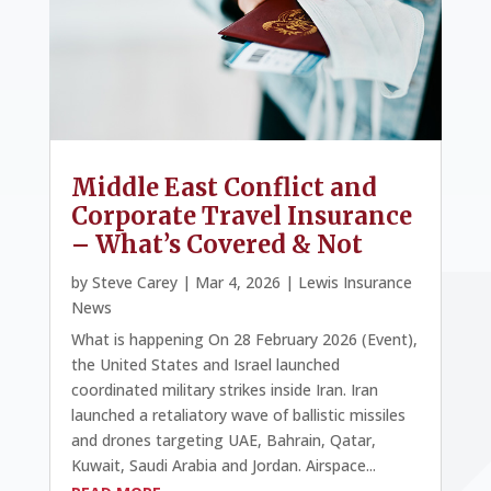
Middle East Conflict and
Corporate Travel Insurance
– What’s Covered & Not
by
Steve Carey
|
Mar 4, 2026
|
Lewis Insurance
News
What is happening On 28 February 2026 (Event),
the United States and Israel launched
coordinated military strikes inside Iran. Iran
launched a retaliatory wave of ballistic missiles
and drones targeting UAE, Bahrain, Qatar,
Kuwait, Saudi Arabia and Jordan. Airspace...