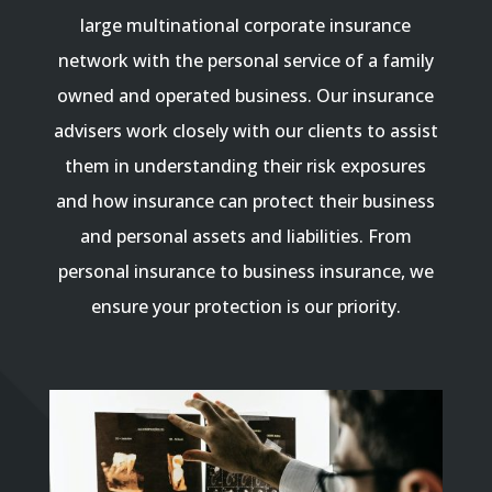
large multinational corporate insurance
network with the personal service of a family
owned and operated business. Our insurance
advisers work closely with our clients to assist
them in understanding their risk exposures
and how insurance can protect their business
and personal assets and liabilities. From
personal insurance to business insurance, we
ensure your protection is our priority.