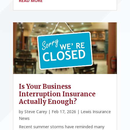
READ MORE
Is Your Business
Interruption Insurance
Actually Enough?
by
Steve Carey
|
Feb 17, 2026
|
Lewis Insurance
News
Recent summer storms have reminded many