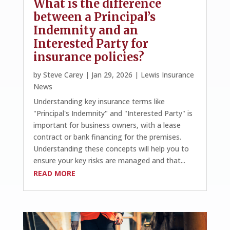
What is the difference
between a Principal’s
Indemnity and an
Interested Party for
insurance policies?
by
Steve Carey
|
Jan 29, 2026
|
Lewis Insurance
News
Understanding key insurance terms like
"Principal's Indemnity" and "Interested Party" is
important for business owners, with a lease
contract or bank financing for the premises.
Understanding these concepts will help you to
ensure your key risks are managed and that...
READ MORE