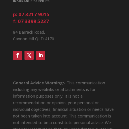
p: 07 3217 9015
f: 07 3399 5237
84 Barrack Road,
Cannon Hill QLD 4170
General Advice Warning:-
This communication
including any weblinks or attachments is for
information purposes only. It is not a
recommendation or opinion, your personal or
individual objectives, financial situation or needs have
not been taken into account. This communication is
not intended to be a constitute personal advice. We