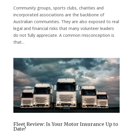
Community groups, sports clubs, charities and
incorporated associations are the backbone of
Australian communities. They are also exposed to real
legal and financial risks that many volunteer leaders
do not fully appreciate. A common misconception is
that...
Fleet Review: Is Your Motor Insurance Up to
Date?