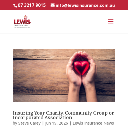
07 3217 9015
info@lewisinsurance.com.au
Insuring Your Charity, Community Group or
Incorporated Association
by
Steve Carey
|
Jun 19, 2026
|
Lewis Insurance News