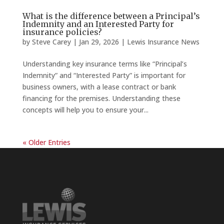
What is the difference between a Principal’s
Indemnity and an Interested Party for
insurance policies?
by
Steve Carey
|
Jan 29, 2026
|
Lewis Insurance News
Understanding key insurance terms like “Principal’s
Indemnity” and “Interested Party” is important for
business owners, with a lease contract or bank
financing for the premises. Understanding these
concepts will help you to ensure your...
« Older Entries