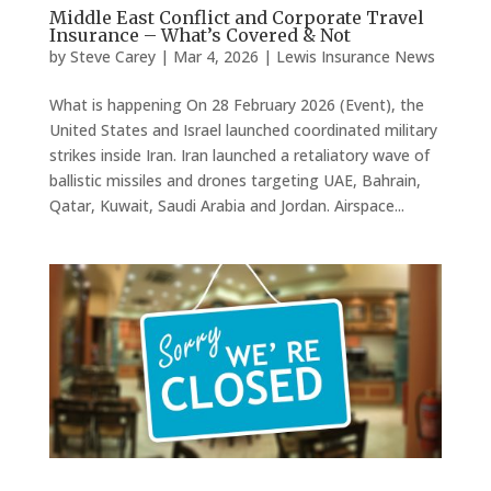
Middle East Conflict and Corporate Travel
Insurance – What’s Covered & Not
by
Steve Carey
|
Mar 4, 2026
|
Lewis Insurance News
What is happening On 28 February 2026 (Event), the
United States and Israel launched coordinated military
strikes inside Iran. Iran launched a retaliatory wave of
ballistic missiles and drones targeting UAE, Bahrain,
Qatar, Kuwait, Saudi Arabia and Jordan. Airspace...