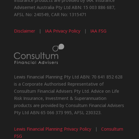
Insurance products are provided by IAA. Insurance
Advisernet Australia Pty Ltd ABN: 15 003 886 687,
AFSL No: 240549, CAR No: 1315471
Disclaimer
|
IAA Privacy Policy
|
IAA FSG
Lewis Financial Planning Pty Ltd ABN: 70 641 852 628
is a Corporate Authorised Representative of
Consultum Financial Advisers Pty Ltd. Advice on Life
Risk Insurance, Investment & Superannuation
products are provided by Consultum Financial Advisers
Pty Ltd ABN 65 066 373 995, AFSL 230323.
Lewis Financial Planning Privacy Policy
|
Consultum
FSG