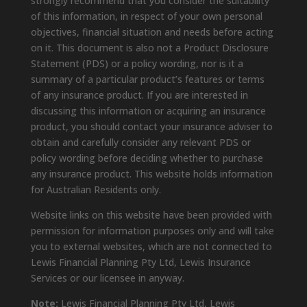
strongly recommend that you consider the suitability
of this information, in respect of your own personal
objectives, financial situation and needs before acting
on it. This document is also not a Product Disclosure
Statement (PDS) or a policy wording, nor is it a
summary of a particular product’s features or terms
of any insurance product. If you are interested in
discussing this information or acquiring an insurance
product, you should contact your insurance adviser to
obtain and carefully consider any relevant PDS or
policy wording before deciding whether to purchase
any insurance product. This website holds information
for Australian Residents only.
Website links on this website have been provided with
permission for information purposes only and will take
you to external websites, which are not connected to
Lewis Financial Planning Pty Ltd, Lewis Insurance
Services or our licensee in anyway.
Note:
Lewis Financial Planning Pty Ltd, Lewis