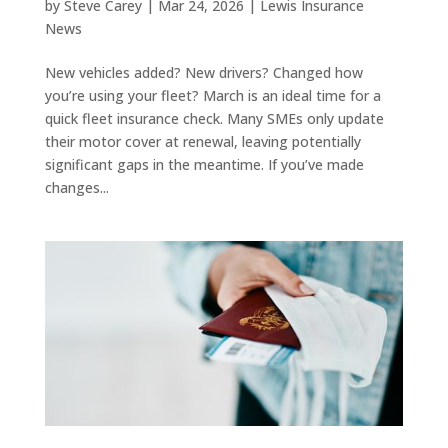
by
Steve Carey
|
Mar 24, 2026
|
Lewis Insurance
News
New vehicles added? New drivers? Changed how
you’re using your fleet? March is an ideal time for a
quick fleet insurance check. Many SMEs only update
their motor cover at renewal, leaving potentially
significant gaps in the meantime. If you’ve made
changes...