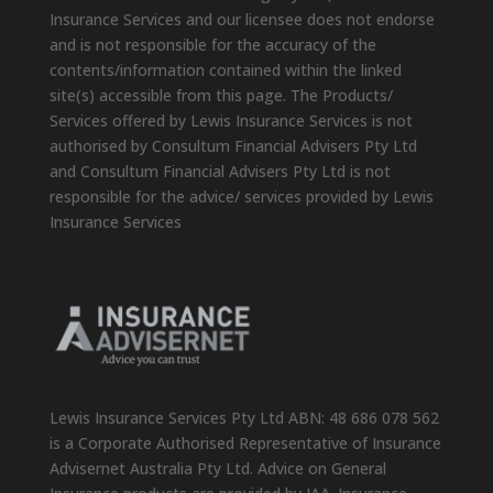
Insurance Services and our licensee does not endorse
and is not responsible for the accuracy of the
contents/information contained within the linked
site(s) accessible from this page. The Products/
Services offered by Lewis Insurance Services is not
authorised by Consultum Financial Advisers Pty Ltd
and Consultum Financial Advisers Pty Ltd is not
responsible for the advice/ services provided by Lewis
Insurance Services
Lewis Insurance Services Pty Ltd ABN: 48 686 078 562
is a Corporate Authorised Representative of Insurance
Advisernet Australia Pty Ltd. Advice on General