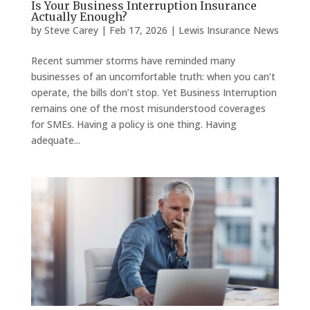
Is Your Business Interruption Insurance
Actually Enough?
by
Steve Carey
|
Feb 17, 2026
|
Lewis Insurance News
Recent summer storms have reminded many
businesses of an uncomfortable truth: when you can’t
operate, the bills don’t stop. Yet Business Interruption
remains one of the most misunderstood coverages
for SMEs. Having a policy is one thing. Having
adequate...