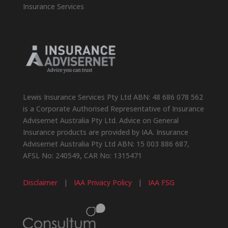
Insurance Services
Lewis Insurance Services Pty Ltd ABN: 48 686 078 562
is a Corporate Authorised Representative of Insurance
Advisernet Australia Pty Ltd. Advice on General
Insurance products are provided by IAA. Insurance
Advisernet Australia Pty Ltd ABN: 15 003 886 687,
AFSL No: 240549, CAR No: 1315471
Disclaimer
|
IAA Privacy Policy
|
IAA FSG