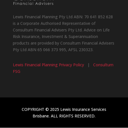
Lewis Financial Planning Pty Ltd ABN: 70 641 852 628
is a Corporate Authorised Representative of
Consultum Financial Advisers Pty Ltd. Advice on Life
Risk Insurance, Investment & Superannuation
products are provided by Consultum Financial Advisers
Pty Ltd ABN 65 066 373 995, AFSL 230323.
Lewis Financial Planning Privacy Policy
|
Consultum
FSG
COPYRIGHT © 2025 Lewis Insurance Services
Brisbane. ALL RIGHTS RESERVED.