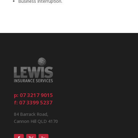
Business Interruption.
p: 07 3217 9015
f: 07 3399 5237
84 Barrack Road,
Cannon Hill QLD 4170