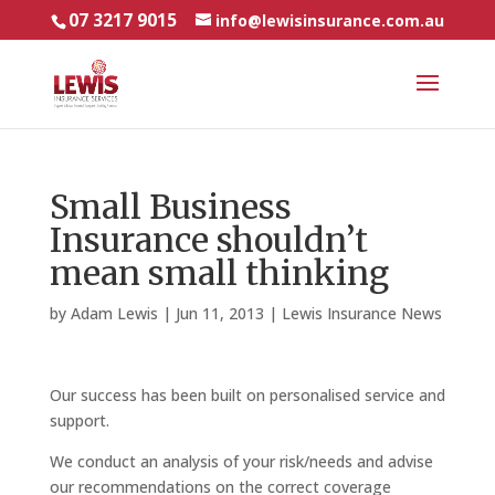
07 3217 9015
info@lewisinsurance.com.au
Small Business
Insurance shouldn’t
mean small thinking
by
Adam Lewis
|
Jun 11, 2013
|
Lewis Insurance News
Our success has been built on personalised service and
support.
We conduct an analysis of your risk/needs and advise
our recommendations on the correct coverage