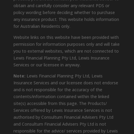
obtain and carefully consider any relevant PDS or
policy wording before deciding whether to purchase
any insurance product. This website holds information
for Australian Residents only.
Website links on this website have been provided with
permission for information purposes only and will take
you to external websites, which are not connected to
Lewis Financial Planning Pty Ltd, Lewis Insurance
Services or our licensee in anyway.
Note:
Lewis Financial Planning Pty Ltd, Lewis
Insurance Services and our licensee does not endorse
and is not responsible for the accuracy of the
contents/information contained within the linked
site(s) accessible from this page. The Products/
Services offered by Lewis Insurance Services is not
authorised by Consultum Financial Advisers Pty Ltd
and Consultum Financial Advisers Pty Ltd is not
responsible for the advice/ services provided by Lewis