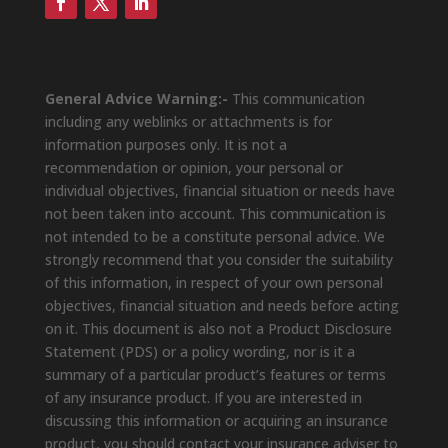
General Advice Warning:-
This communication
including any weblinks or attachments is for
information purposes only. It is not a
recommendation or opinion, your personal or
individual objectives, financial situation or needs have
not been taken into account. This communication is
not intended to be a constitute personal advice. We
strongly recommend that you consider the suitability
of this information, in respect of your own personal
objectives, financial situation and needs before acting
on it. This document is also not a Product Disclosure
Statement (PDS) or a policy wording, nor is it a
summary of a particular product’s features or terms
of any insurance product. If you are interested in
discussing this information or acquiring an insurance
product, you should contact your insurance adviser to