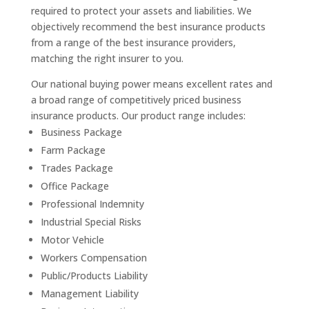
required to protect your assets and liabilities. We
objectively recommend the best insurance products
from a range of the best insurance providers,
matching the right insurer to you.
Our national buying power means excellent rates and
a broad range of competitively priced business
insurance products. Our product range includes:
Business Package
Farm Package
Trades Package
Office Package
Professional Indemnity
Industrial Special Risks
Motor Vehicle
Workers Compensation
Public/Products Liability
Management Liability