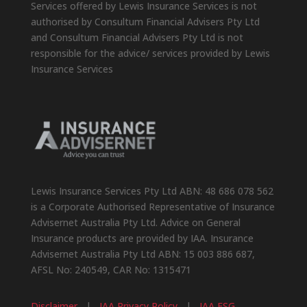
Services offered by Lewis Insurance Services is not
authorised by Consultum Financial Advisers Pty Ltd
and Consultum Financial Advisers Pty Ltd is not
responsible for the advice/ services provided by Lewis
Insurance Services
Lewis Insurance Services Pty Ltd ABN: 48 686 078 562
is a Corporate Authorised Representative of Insurance
Advisernet Australia Pty Ltd. Advice on General
Insurance products are provided by IAA. Insurance
Advisernet Australia Pty Ltd ABN: 15 003 886 687,
AFSL No: 240549, CAR No: 1315471
Disclaimer
|
IAA Privacy Policy
|
IAA FSG