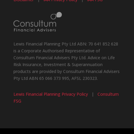
Lewis Financial Planning Pty Ltd ABN: 70 641 852 628
is a Corporate Authorised Representative of
Consultum Financial Advisers Pty Ltd. Advice on Life
Risk Insurance, Investment & Superannuation
products are provided by Consultum Financial Advisers
Pty Ltd ABN 65 066 373 995, AFSL 230323.
Lewis Financial Planning Privacy Policy
|
Consultum
FSG