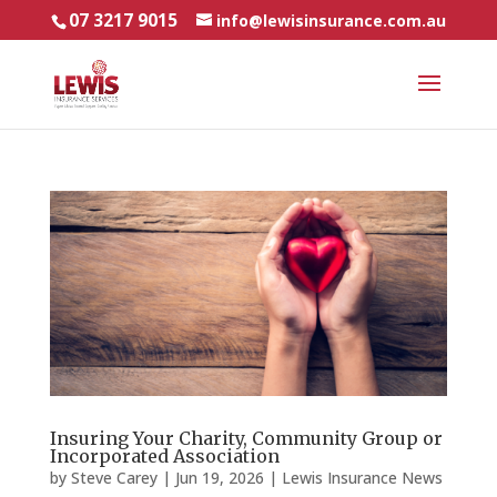
07 3217 9015
info@lewisinsurance.com.au
Insuring Your Charity, Community Group or
Incorporated Association
by
Steve Carey
|
Jun 19, 2026
|
Lewis Insurance News