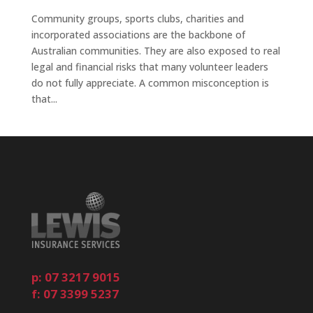
Community groups, sports clubs, charities and
incorporated associations are the backbone of
Australian communities. They are also exposed to real
legal and financial risks that many volunteer leaders
do not fully appreciate. A common misconception is
that...
p: 07 3217 9015
f: 07 3399 5237