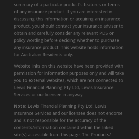
summary of a particular product’s features or terms
of any insurance product. If you are interested in
discussing this information or acquiring an insurance
product, you should contact your insurance adviser to
obtain and carefully consider any relevant PDS or
policy wording before deciding whether to purchase
any insurance product. This website holds information
for Australian Residents only.
Website links on this website have been provided with
permission for information purposes only and will take
you to external websites, which are not connected to
Lewis Financial Planning Pty Ltd, Lewis Insurance
Services or our licensee in anyway.
Note:
Lewis Financial Planning Pty Ltd, Lewis
Insurance Services and our licensee does not endorse
and is not responsible for the accuracy of the
contents/information contained within the linked
site(s) accessible from this page. The Products/