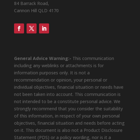
84 Barrack Road,
Cannon Hill QLD 4170
General Advice Warning:-
This communication
including any weblinks or attachments is for
information purposes only. It is not a
recommendation or opinion, your personal or
individual objectives, financial situation or needs have
not been taken into account. This communication is
not intended to be a constitute personal advice. We
strongly recommend that you consider the suitability
of this information, in respect of your own personal
objectives, financial situation and needs before acting
on it. This document is also not a Product Disclosure
Statement (PDS) or a policy wording, nor is it a