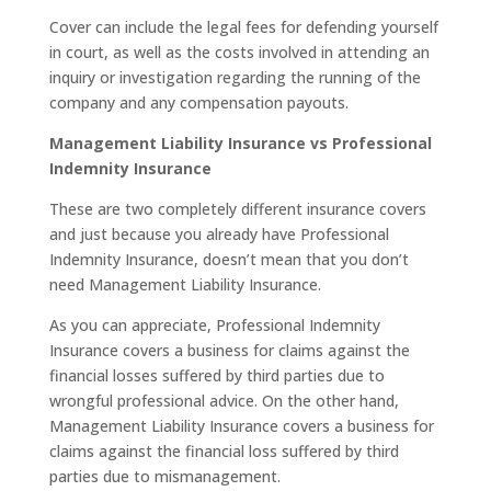
Cover can include the legal fees for defending yourself
in court, as well as the costs involved in attending an
inquiry or investigation regarding the running of the
company and any compensation payouts.
Management Liability Insurance vs Professional
Indemnity Insurance
These are two completely different insurance covers
and just because you already have Professional
Indemnity Insurance, doesn’t mean that you don’t
need Management Liability Insurance.
As you can appreciate, Professional Indemnity
Insurance covers a business for claims against the
financial losses suffered by third parties due to
wrongful professional advice. On the other hand,
Management Liability Insurance covers a business for
claims against the financial loss suffered by third
parties due to mismanagement.