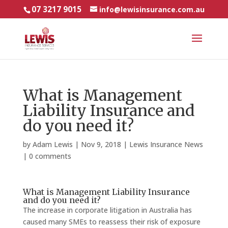
07 3217 9015
info@lewisinsurance.com.au
What is Management
Liability Insurance and
do you need it?
by
Adam Lewis
|
Nov 9, 2018
|
Lewis Insurance News
|
0 comments
What is Management Liability Insurance
and do you need it?
The increase in corporate litigation in Australia has
caused many SMEs to reassess their risk of exposure