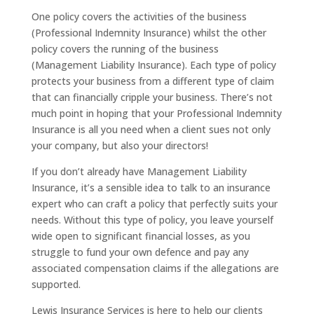
One policy covers the activities of the business
(Professional Indemnity Insurance) whilst the other
policy covers the running of the business
(Management Liability Insurance). Each type of policy
protects your business from a different type of claim
that can financially cripple your business. There’s not
much point in hoping that your Professional Indemnity
Insurance is all you need when a client sues not only
your company, but also your directors!
If you don’t already have Management Liability
Insurance, it’s a sensible idea to talk to an insurance
expert who can craft a policy that perfectly suits your
needs. Without this type of policy, you leave yourself
wide open to significant financial losses, as you
struggle to fund your own defence and pay any
associated compensation claims if the allegations are
supported.
Lewis Insurance Services is here to help our clients