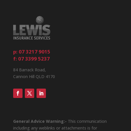
p: 07 3217 9015
f: 07 3399 5237
84 Barrack Road,
Cannon Hill QLD 4170
General Advice Warning:-
This communication
including any weblinks or attachments is for