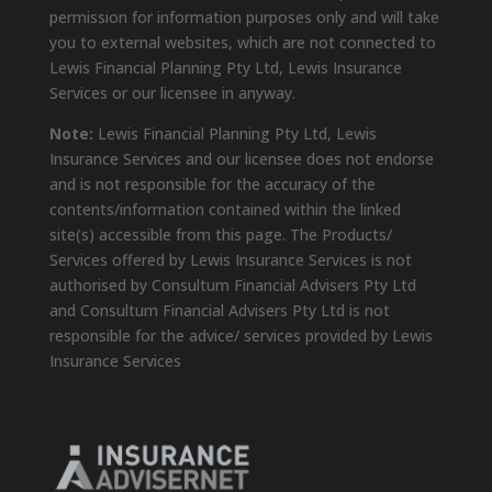
permission for information purposes only and will take
you to external websites, which are not connected to
Lewis Financial Planning Pty Ltd, Lewis Insurance
Services or our licensee in anyway.
Note:
Lewis Financial Planning Pty Ltd, Lewis
Insurance Services and our licensee does not endorse
and is not responsible for the accuracy of the
contents/information contained within the linked
site(s) accessible from this page. The Products/
Services offered by Lewis Insurance Services is not
authorised by Consultum Financial Advisers Pty Ltd
and Consultum Financial Advisers Pty Ltd is not
responsible for the advice/ services provided by Lewis
Insurance Services