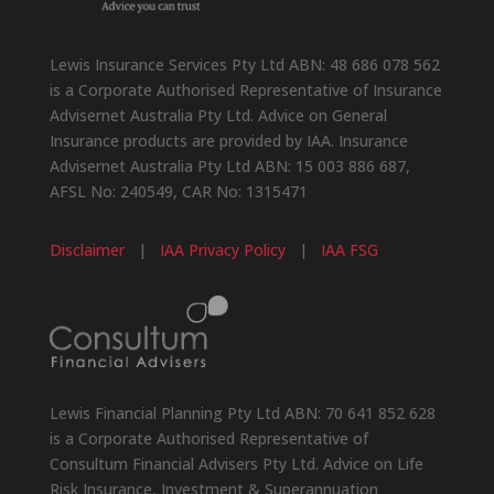
Lewis Insurance Services Pty Ltd ABN: 48 686 078 562
is a Corporate Authorised Representative of Insurance
Advisernet Australia Pty Ltd. Advice on General
Insurance products are provided by IAA. Insurance
Advisernet Australia Pty Ltd ABN: 15 003 886 687,
AFSL No: 240549, CAR No: 1315471
Disclaimer
|
IAA Privacy Policy
|
IAA FSG
Lewis Financial Planning Pty Ltd ABN: 70 641 852 628
is a Corporate Authorised Representative of
Consultum Financial Advisers Pty Ltd. Advice on Life
Risk Insurance, Investment & Superannuation