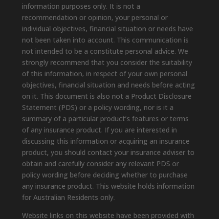
information purposes only. It is not a
recommendation or opinion, your personal or
individual objectives, financial situation or needs have
not been taken into account. This communication is
not intended to be a constitute personal advice. We
strongly recommend that you consider the suitability
of this information, in respect of your own personal
objectives, financial situation and needs before acting
on it. This document is also not a Product Disclosure
Statement (PDS) or a policy wording, nor is it a
summary of a particular product’s features or terms
of any insurance product. If you are interested in
discussing this information or acquiring an insurance
product, you should contact your insurance adviser to
obtain and carefully consider any relevant PDS or
policy wording before deciding whether to purchase
any insurance product. This website holds information
for Australian Residents only.
Website links on this website have been provided with