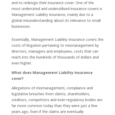
and to redesign their insurance cover. One of the
most underrated and underutilised insurance covers is
Management Liability Insurance, mainly due to a
global misunderstanding about its relevance to small
businesses.
Essentially, Management Liability Insurance covers the
costs of litigation pertaining to mismanagement by
directors, managers and employees, costs that can
reach into the hundreds of thousands of dollars and
even higher.
What does Management Liability Insurance
cover?
Allegations of mismanagement, compliance and
legislative breaches from clients, shareholders,
creditors, competitors and even regulatory bodies are
far more common today than they were just a few
years ago. Even if the claims are eventually