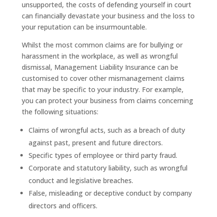
unsupported, the costs of defending yourself in court
can financially devastate your business and the loss to
your reputation can be insurmountable.
Whilst the most common claims are for bullying or
harassment in the workplace, as well as wrongful
dismissal, Management Liability Insurance can be
customised to cover other mismanagement claims
that may be specific to your industry. For example,
you can protect your business from claims concerning
the following situations:
Claims of wrongful acts, such as a breach of duty
against past, present and future directors.
Specific types of employee or third party fraud.
Corporate and statutory liability, such as wrongful
conduct and legislative breaches.
False, misleading or deceptive conduct by company
directors and officers.