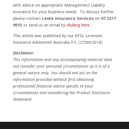
with advice on appropriate Management Liability
insurance for your business needs. To discuss further,
please contact
Lewis Insurance Services
on
07 3217
9015
or send us an email by
clicking here
.
This article was published by our AFSL Licensee,
Insurance Advisernet Australia P/L (27/09/2018)
Disclaimer:
This information and any accompanying material does
not consider your personal circumstances as it is of a
general nature only. You should not act on the
information provided without first obtaining
professional financial advice specific to your
circumstances and considering the Product Disclosure
Statement.