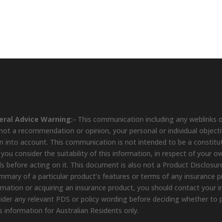
eral Advice Warning:-
This communication including any weblinks o
s not a recommendation or opinion, your personal or individual object
n into account. This communication is not intended to be a constit
 you consider the suitability of this information, in respect of your o
s before acting on it. This document is also not a Product Disclosure
mmary of a particular product’s features or terms of any insurance pro
rmation or acquiring an insurance product, you should contact your in
ider any relevant PDS or policy wording before deciding whether to 
s information for Australian Residents only.