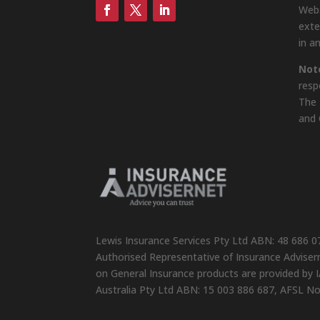
Webs
exte
in a
Not
resp
The 
and 
Lewis Insurance Services Pty Ltd ABN: 48 686 0
Authorised Representative of Insurance Advisern
on General Insurance products are provided by I
Australia Pty Ltd ABN: 15 003 886 687, AFSL N