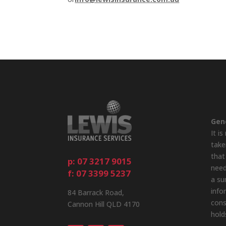
Gen
It i
take
that
p: 07 3217 9015
need
f: 07 3399 5237
a su
info
84 Barrack Road,
cons
Cannon Hill QLD 4170
hold