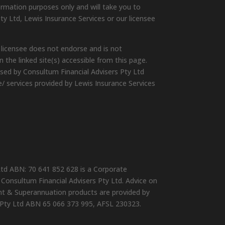
ormation purposes only and will take you to
ty Ltd, Lewis Insurance Services or our licensee
 licensee does not endorse and is not
 the linked site(s) accessible from this page.
ised by Consultum Financial Advisers Pty Ltd
e/ services provided by Lewis Insurance Services
Ltd ABN: 70 641 852 628 is a Corporate
Consultum Financial Advisers Pty Ltd. Advice on
ent & Superannuation products are provided by
 Pty Ltd ABN 65 066 373 995, AFSL 230323.