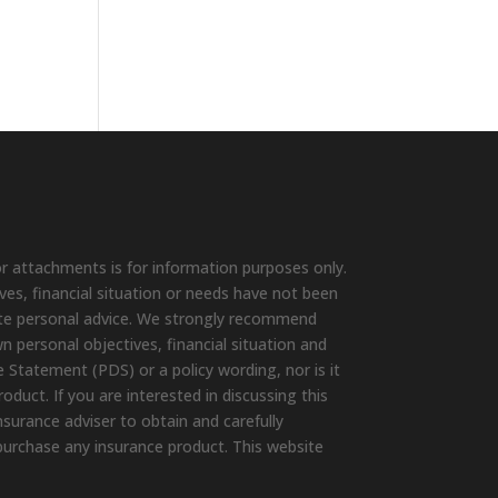
r attachments is for information purposes only.
ives, financial situation or needs have not been
ute personal advice. We strongly recommend
wn personal objectives, financial situation and
 Statement (PDS) or a policy wording, nor is it
duct. If you are interested in discussing this
surance adviser to obtain and carefully
purchase any insurance product. This website