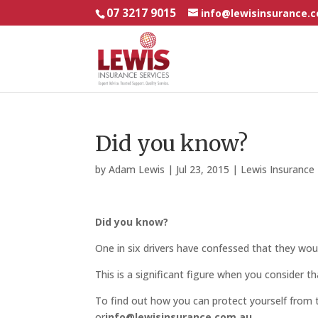
07 3217 9015
info@lewisinsurance.
Did you know?
by
Adam Lewis
|
Jul 23, 2015
|
Lewis Insuranc
Did you know?
One in six drivers have confessed that they would
This is a significant figure when you consider t
To find out how you can protect yourself from t
or
info@lewisinsurance.com.au