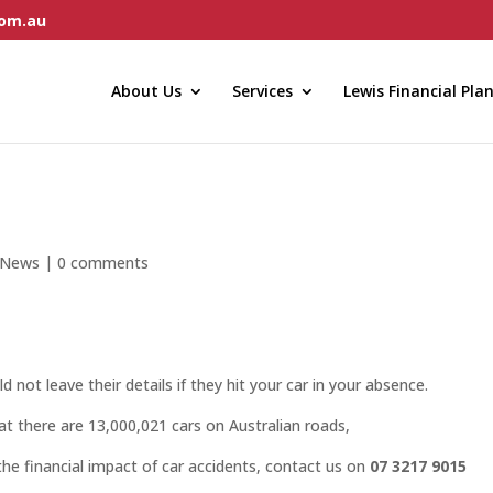
com.au
About Us
Services
Lewis Financial Pla
e News
|
0 comments
 not leave their details if they hit your car in your absence.
hat there are 13,000,021 cars on Australian roads,
he financial impact of car accidents, contact us on
07 3217 9015