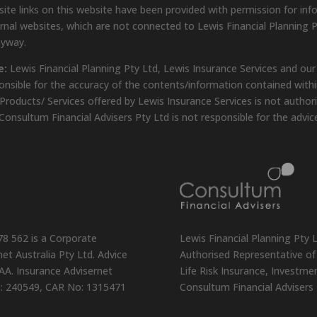
ite links on this website have been provided with permission for inf
rnal websites, which are not connected to Lewis Financial Planning P
nyway.
e:
Lewis Financial Planning Pty Ltd, Lewis Insurance Services and our
onsible for the accuracy of the contents/information contained within
Products/ Services offered by Lewis Insurance Services is not author
Consultum Financial Advisers Pty Ltd is not responsible for the advic
78 562 is a Corporate
Lewis Financial Planning Pty 
et Australia Pty Ltd. Advice
Authorised Representative of 
AA. Insurance Advisernet
Life Risk Insurance, Investm
o: 240549, CAR No: 1315471
Consultum Financial Advisers