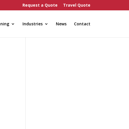
Request a Quote
Travel Quote
nning
Industries
News
Contact