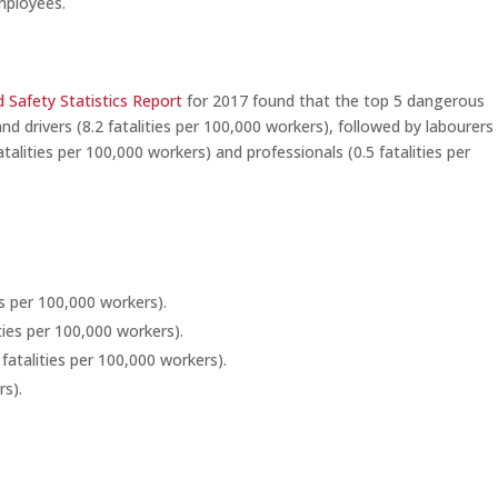
mployees.
 Safety Statistics Report
for 2017 found that the top 5 dangerous
 drivers (8.2 fatalities per 100,000 workers), followed by labourers 
talities per 100,000 workers) and professionals (0.5 fatalities per
ies per 100,000 workers).
ties per 100,000 workers).
 fatalities per 100,000 workers).
rs).