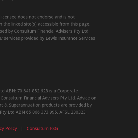
 licensee does not endorse and is not
 the linked site(s) accessible from this page.
ised by Consultum Financial Advisers Pty Ltd
e/ services provided by Lewis Insurance Services
Ltd ABN: 70 641 852 628 is a Corporate
Consultum Financial Advisers Pty Ltd. Advice on
ent & Superannuation products are provided by
 Pty Ltd ABN 65 066 373 995, AFSL 230323.
cy Policy
|
Consultum FSG