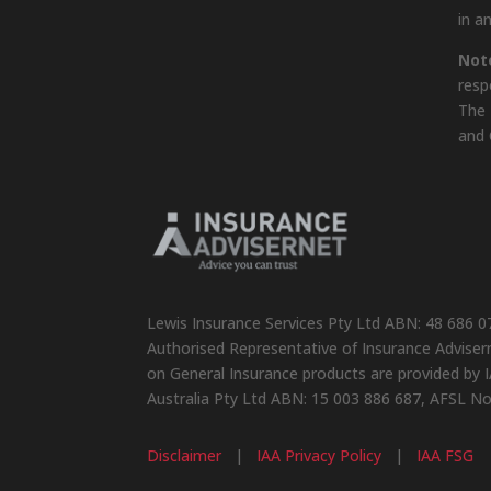
in a
Not
resp
The 
and 
Lewis Insurance Services Pty Ltd ABN: 48 686 0
Authorised Representative of Insurance Advisern
on General Insurance products are provided by I
Australia Pty Ltd ABN: 15 003 886 687, AFSL N
Disclaimer
|
IAA Privacy Policy
|
IAA FSG