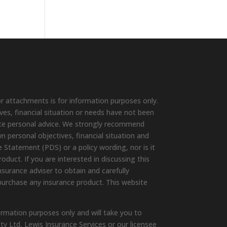
r attachments is for information purposes only.
ives, financial situation or needs have not been
ute personal advice. We strongly recommend
wn personal objectives, financial situation and
 Statement (PDS) or a policy wording, nor is it
duct. If you are interested in discussing this
surance adviser to obtain and carefully
purchase any insurance product. This website
ormation purposes only and will take you to
ty Ltd, Lewis Insurance Services or our licensee