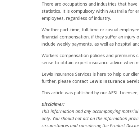
There are occupations and industries that have h
statistics, it is compulsory within Australia fo
employees, regardless of industry.
Whether part-time, full-time or casual employee
financial compensation, if they suffer an injur
include weekly payments, as well as hospital and
Workers compensation policies and premiums ca
sense to obtain expert insurance advice when m
Lewis Insurance Services is here to help our cl
further, please contact
Lewis Insurance Servi
This article was published by our AFSL Licensee
Disclaimer:
This information and any accompanying material d
only. You should not act on the information provid
circumstances and considering the Product Disclo