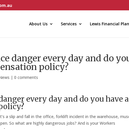
com.au
About Us
Services
Lewis Financial Pla
ce danger every day and do yo
ensation policy?
 News
|
0 comments
danger every day and do you have a
olicy?
 a slip and fall in the office, forklift incident in the warehouse, mus
happen. So what are highly dangerous jobs? And is your Workers