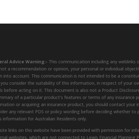
eral Advice Warning:-
This communication including any weblinks o
s not a recommendation or opinion, your personal or individual object
n into account. This communication is not intended to be a constit
 you consider the suitability of this information, in respect of your o
s before acting on it. This document is also not a Product Disclosure
mmary of a particular product’s features or terms of any insurance pro
rmation or acquiring an insurance product, you should contact your in
ider any relevant PDS or policy wording before deciding whether to 
s information for Australian Residents only.
ite links on this website have been provided with permission for inf
rnal websites, which are not connected to Lewis Financial Planning P