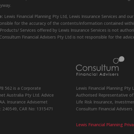
nyway.
e:
Lewis Financial Planning Pty Ltd, Lewis Insurance Services and our
onsible for the accuracy of the contents/information contained within
Products/ Services offered by Lewis Insurance Services is not author
Consultum Financial Advisers Pty Ltd is not responsible for the advic
78 562 is a Corporate
Lewis Financial Planning Pty 
et Australia Pty Ltd. Advice
Authorised Representative of 
AA. Insurance Advisernet
Life Risk Insurance, Investm
o: 240549, CAR No: 1315471
Consultum Financial Advisers
Lewis Financial Planning Priva