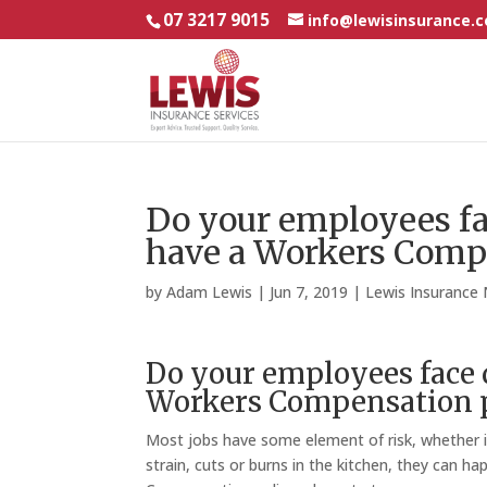
07 3217 9015
info@lewisinsurance.
Do your employees fa
have a Workers Comp
by
Adam Lewis
|
Jun 7, 2019
|
Lewis Insurance
Do your employees face 
Workers Compensation p
Most jobs have some element of risk, whether it’s
strain, cuts or burns in the kitchen, they can 