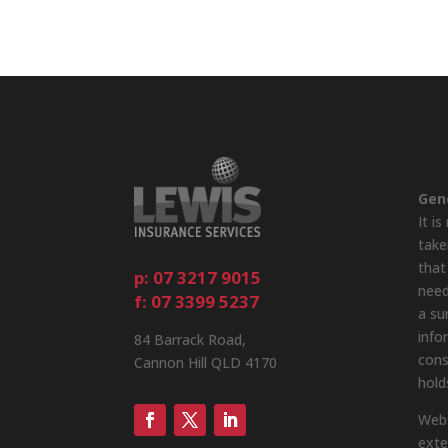
Gen
It i
take
that
p: 07 3217 9015
need
f: 07 3399 5237
a su
info
84 Barrack Road,
cons
Cannon Hill QLD 4170
hold
Webs
exte