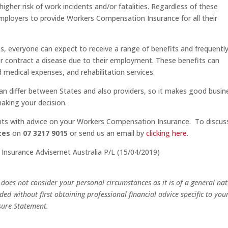
igher risk of work incidents and/or fatalities. Regardless of these
r employers to provide Workers Compensation Insurance for all their
s, everyone can expect to receive a range of benefits and frequentl
y or contract a disease due to their employment. These benefits can
 medical expenses, and rehabilitation services.
n differ between States and also providers, so it makes good busin
aking your decision.
ients with advice on your Workers Compensation Insurance. To discus
ces
on
07 3217 9015
or send us an email by
clicking here
.
, Insurance Advisernet Australia P/L (15/04/2019)
oes not consider your personal circumstances as it is of a general na
ed without first obtaining professional financial advice specific to you
sure Statement.