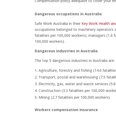
Compensation policy adequate to cover your e
Dangerous occupations in Australia
Safe Work Australia in their
Key Work Health and
occupations belonged to machinery operators and
fatalities per 100,000 workers), managers (1.6 fa
100,000 workers).
Dangerous industries in Australia
The top 5 dangerous industries in Australia are:
Agriculture, forestry and fishing (14.0 fatalit
Transport, postal and warehousing (7.5 fatali
Electricity, gas, water and waste services (5.8
Construction (3.3 fatalities per 100,000 worke
Mining (2.7 fatalities per 100,000 workers).
Workers compensation insurance