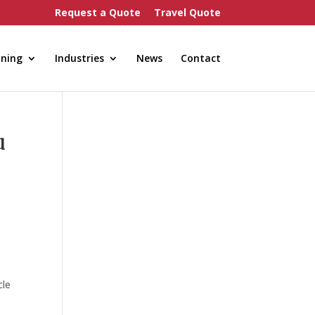
Request a Quote
Travel Quote
nning
Industries
News
Contact
u
cle